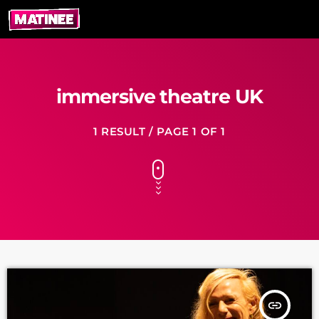
immersive theatre UK
1 RESULT / PAGE 1 OF 1
insert_link