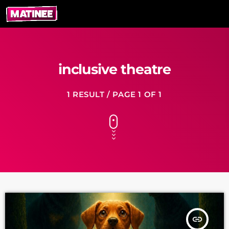
inclusive theatre
1 RESULT / PAGE 1 OF 1
insert_link