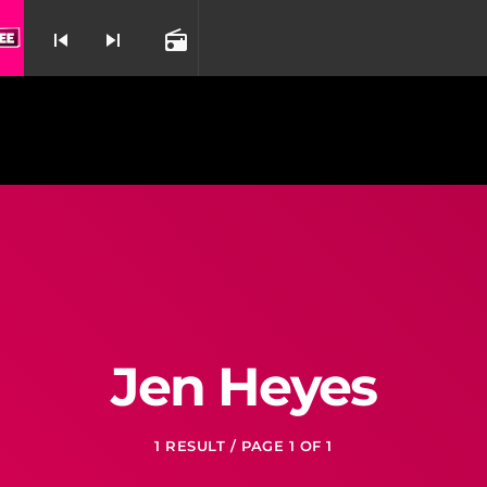
Listen By Beyoncé & Dreamgirls From Dreamgirls
skip_previous
skip_next
radio
nd
Jen Heyes
1 RESULT / PAGE 1 OF 1