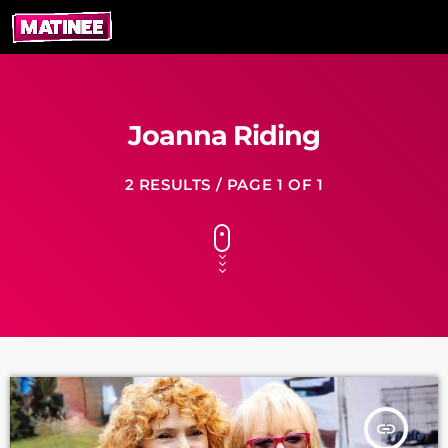
Joanna Riding
2 RESULTS / PAGE 1 OF 1
insert_link