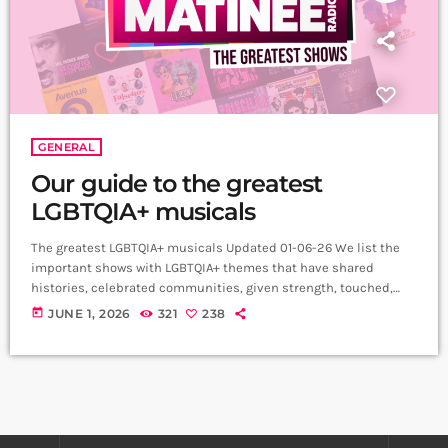
GENERAL
Our guide to the greatest
LGBTQIA+ musicals
The greatest LGBTQIA+ musicals Updated 01-06-26 We list the
important shows with LGBTQIA+ themes that have shared
histories, celebrated communities, given strength, touched,
entertained and uplifted audiences across the world.
today
JUNE 1, 2026
321
238
My Son’s a Queer (But What Can You Do?)
(2021) Written and performed by Rob Madge, My Son’s a Queer
(But What Can You Do?) is a one-person autobiographical play
that celebrates the joys and challenges of growing up […]