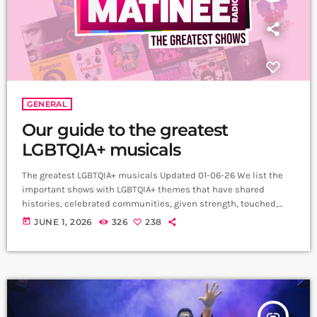
GENERAL
Our guide to the greatest
LGBTQIA+ musicals
The greatest LGBTQIA+ musicals Updated 01-06-26 We list the
important shows with LGBTQIA+ themes that have shared
histories, celebrated communities, given strength, touched,
entertained and uplifted audiences across the world.
today
JUNE 1, 2026
326
238
My Son’s a Queer (But What Can You Do?)
(2021) Written and performed by Rob Madge, My Son’s a Queer
(But What Can You Do?) is a one-person autobiographical play
that celebrates the joys and challenges of growing up […]
insert_link