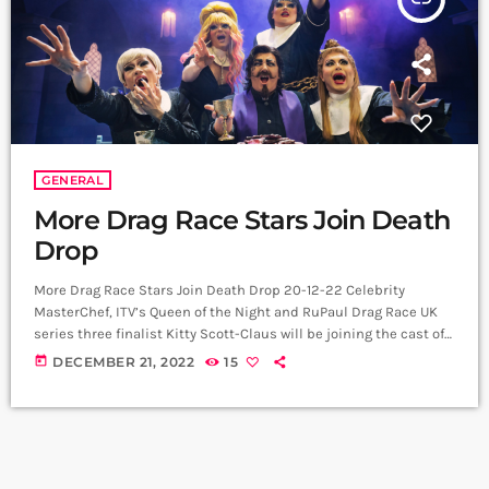
GENERAL
More Drag Race Stars Join Death
Drop
More Drag Race Stars Join Death Drop 20-12-22 Celebrity
MasterChef, ITV’s Queen of the Night and RuPaul Drag Race UK
series three finalist Kitty Scott-Claus will be joining the cast of
the smash hit Death Drop: Back In The Habit UK tour. Kitty
today
DECEMBER 21, 2022
15
Scott-Claus will be starring as ‘Sister Titus’ from 10 January in
Sheffield and will then sashay across the UK until 18 March in
Birmingham. RuPaul’s Drag Race […]