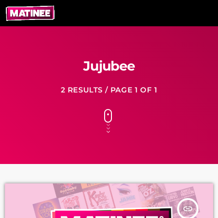
Jujubee
2 RESULTS / PAGE 1 OF 1
insert_link