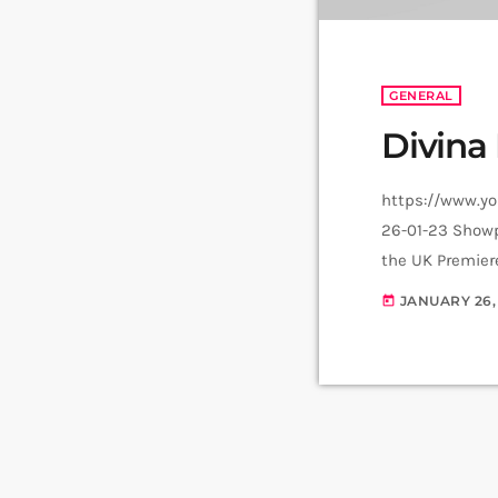
GENERAL
Divina
https://www.y
26-01-23 Showp
the UK Premier
tours the UK in
JANUARY 26,
today
Musical cast st
SpongeBob, Irf