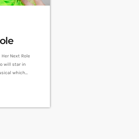
ole
Her Next Role
will star in
sical which
 Spongebob
ay (he/him) as