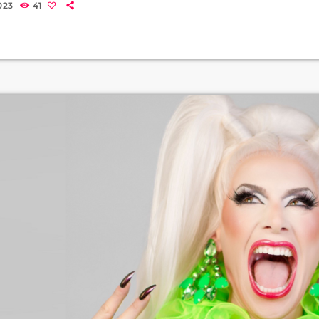
023
41
 Leicester and Aberdeen. Tom Read Wilson (Squidward) is proba
nist on Channel 4’s Celebs Go Dating. He studied […]