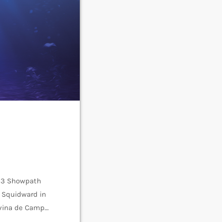
23 Showpath
s Squidward in
ivina de Campo
gh,