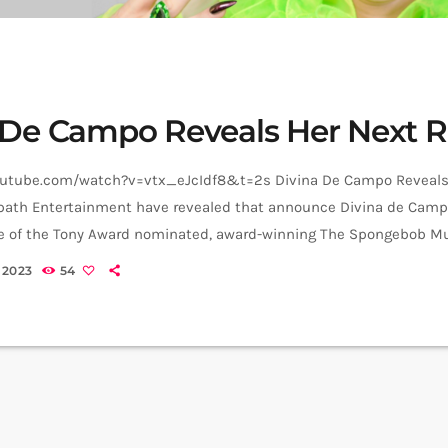
 De Campo Reveals Her Next R
outube.com/watch?v=vtx_eJcIdf8&t=2s Divina De Campo Reveals 
ath Entertainment have revealed that announce Divina de Campo 
e of the Tony Award nominated, award-winning The Spongebob Mu
cluding dates at Leicester’s Curve theatre from 11 to 15 July. The
 2023
54
ars Divina de Campo (she/her) as Sheldon J. Plankton, Lewis Corn
an Damani (he/him) as […]