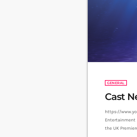
GENERAL
Cast N
https://www.y
Entertainment 
the UK Premier
as Plankton. To