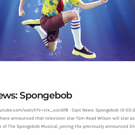
ews: Spongebob
outube.com/watch?v=vtx_eJcIdf8 Cast News: Spongebob 13-03-
have announced that television star Tom Read Wilson will star a
e of The Spongebob Musical, joining the previously announced D
m will play the role in Bradford, Manchester, Sheffield, Peterborou