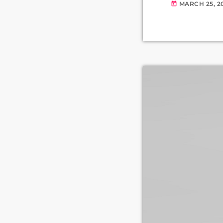
MARCH 25, 2
today
Wolverhampton,
as the receptio