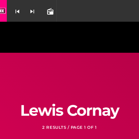
skip_previous
skip_next
radio
nd
Lewis Cornay
2 RESULTS / PAGE 1 OF 1