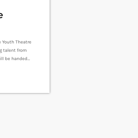
e
e Youth Theatre
g talent from
will be handed
mances take
Set […]