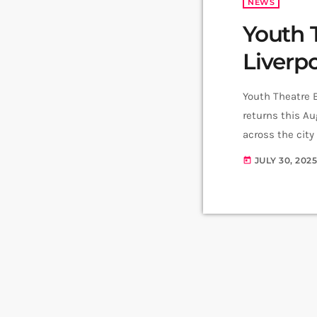
NEWS
Youth 
Liverp
Youth Theatre B
returns this A
across the city
over to its in-
JULY 30, 202
today
place Friday 8