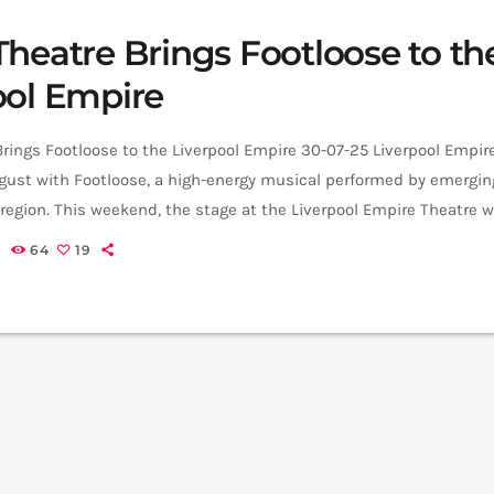
Theatre Brings Footloose to th
ool Empire
rings Footloose to the Liverpool Empire 30-07-25 Liverpool Empir
ugust with Footloose, a high-energy musical performed by emergin
 region. This weekend, the stage at the Liverpool Empire Theatre 
house Youth Theatre for their latest production: Footloose. Perfor
5
64
19
 August at 7.30pm, and Saturday 9 August at 2.30pm and 7.30pm. 