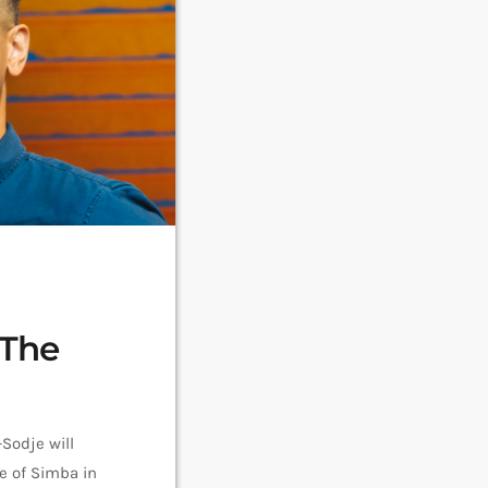
 The
Sodje will
le of Simba in