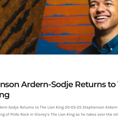
nson Ardern-Sodje Returns to
ing
ern-Sodje Returns to The Lion King 20-03-25 Stephenson Ardern-
ing of Pride Rock in Disney’s The Lion King as he takes over the ro