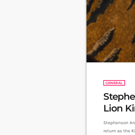
GENERAL
Stephe
Lion K
Stephenson Ard
return as the K