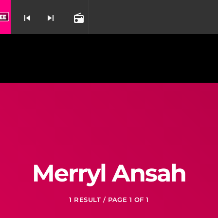
skip_previous
skip_next
radio
nd
Merryl Ansah
1 RESULT / PAGE 1 OF 1