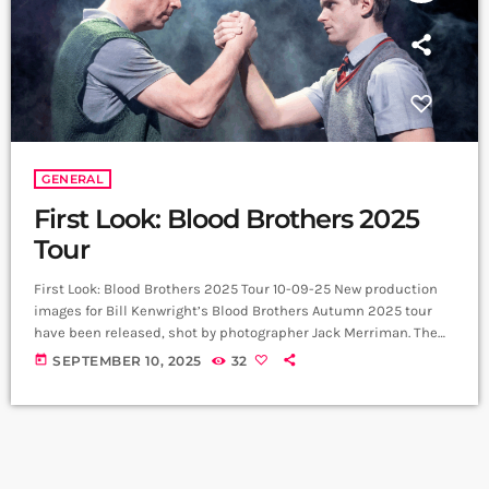
GENERAL
First Look: Blood Brothers 2025
Tour
First Look: Blood Brothers 2025 Tour 10-09-25 New production
images for Bill Kenwright’s Blood Brothers Autumn 2025 tour
have been released, shot by photographer Jack Merriman. The
photographs spotlight a company bringing fresh energy to one
today
SEPTEMBER 10, 2025
32
of the longest-running and most acclaimed British musicals.
Vivienne Carlyle returns as Mrs Johnstone, a role that has
earned her nightly standing ovations in the West End and
critical acclaim on tour. Sean Jones […]