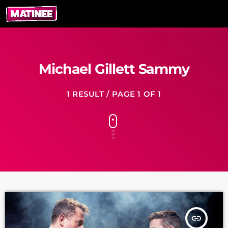
Michael Gillett Sammy
1 RESULT / PAGE 1 OF 1
insert_link