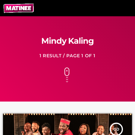
Mindy Kaling
1 RESULT / PAGE 1 OF 1
insert_link