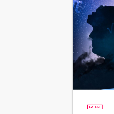
LATEST