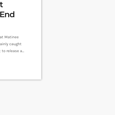
t
 End
 at Matinee
tainly caught
 to release a
 Stars, now
 […]