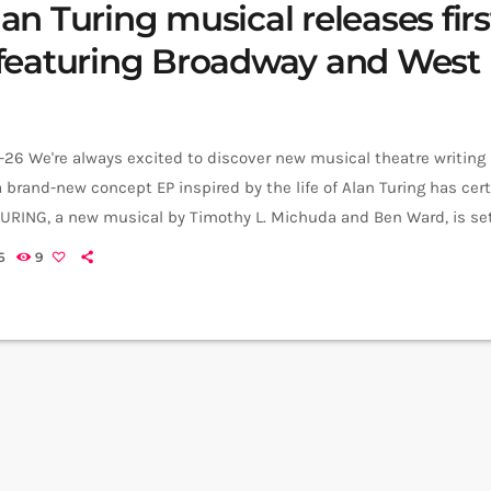
n Turing musical releases firs
featuring Broadway and West
26 We're always excited to discover new musical theatre writing
 brand-new concept EP inspired by the life of Alan Turing has cer
TURING, a new musical by Timothy L. Michuda and Ben Ward, is set
pt EP over the coming months, with the first single, Amongst the
6
9
 https://www.youtube.com/watch?
list=RDQm8tRzVyuEg&start_radio=1 The musical tells the story