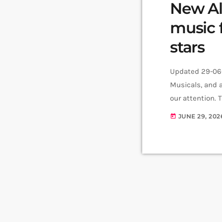
New Ala
music 
stars
Updated 29-06-
Musicals, and a
our attention. 
six-track conce
JUNE 29, 202
today
available now.
v=Qm8tRzVyuEg&