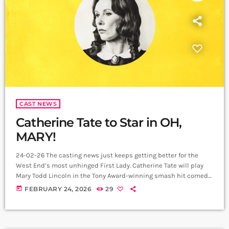
CAST NEWS
Catherine Tate to Star in OH,
MARY!
24-02-26 The casting news just keeps getting better for the
West End’s most unhinged First Lady. Catherine Tate will play
Mary Todd Lincoln in the Tony Award-winning smash hit comedy
Oh, Mary! at the Trafalgar Theatre from 27 April 2026. Booking is
today
FEBRUARY 24, 2026
29
now extended until 18 July 2026. She joins the production as
Mason Alexander Park takes their final bow as Mary on 25 April.
From 16 March 2026, Scott […]