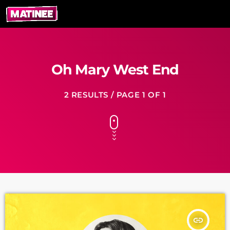
Oh Mary West End
2 RESULTS / PAGE 1 OF 1
insert_link