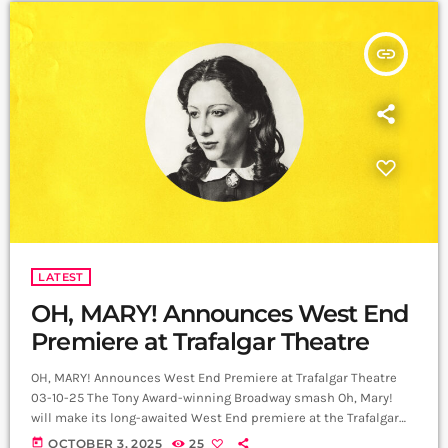
insert_link
LATEST
OH, MARY! Announces West End
Premiere at Trafalgar Theatre
OH, MARY! Announces West End Premiere at Trafalgar Theatre
03-10-25 The Tony Award-winning Broadway smash Oh, Mary!
will make its long-awaited West End premiere at the Trafalgar
Theatre, opening on 3 December 2025 and booking until 25
today
OCTOBER 3, 2025
25