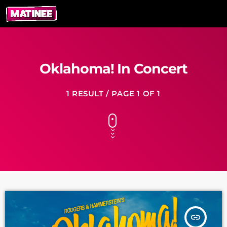
Oklahoma! In Concert
1 RESULT / PAGE 1 OF 1
insert_link