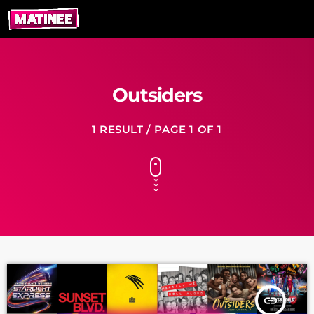
Outsiders
1 RESULT / PAGE 1 OF 1
insert_link