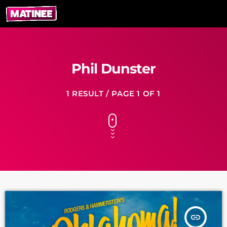
Phil Dunster
1 RESULT / PAGE 1 OF 1
insert_link