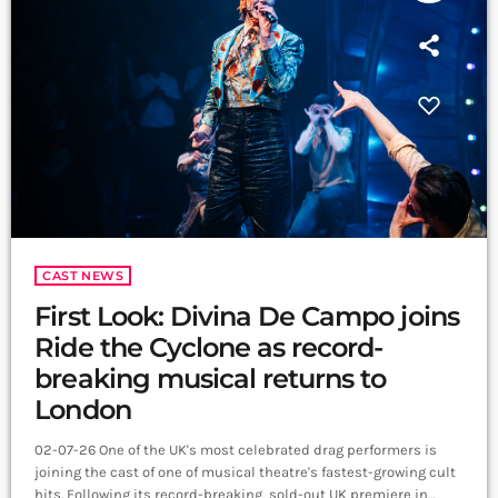
CAST NEWS
First Look: Divina De Campo joins
Ride the Cyclone as record-
breaking musical returns to
London
02-07-26 One of the UK's most celebrated drag performers is
joining the cast of one of musical theatre's fastest-growing cult
hits. Following its record-breaking, sold-out UK premiere in