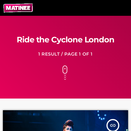
Ride the Cyclone London
1 RESULT / PAGE 1 OF 1
insert_link