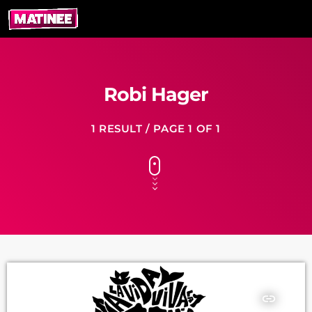
Robi Hager
1 RESULT / PAGE 1 OF 1
insert_link