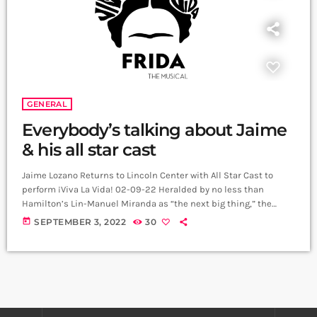
GENERAL
Everybody’s talking about Jaime
& his all star cast
Jaime Lozano Returns to Lincoln Center with All Star Cast to
perform ¡Viva La Vida! 02-09-22 Heralded by no less than
Hamilton’s Lin-Manuel Miranda as “the next big thing,” the
Mexican composer-director Jaime Lozano returns to the David
today
SEPTEMBER 3, 2022
30
Rubenstein Atrium for special peek into the upcoming
Broadway musical Frida, The Musical, about the life of famed
artist Frida Kahlo. Lozano will be joined on stage by a cast of
Latinx/e […]