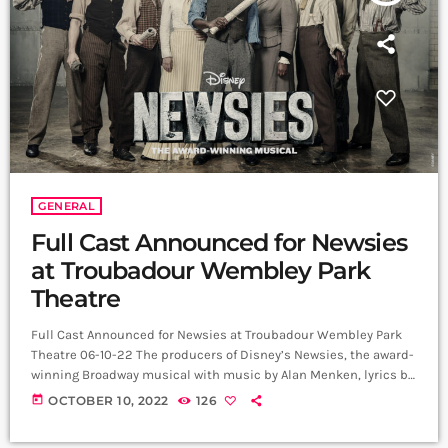
GENERAL
Full Cast Announced for Newsies
at Troubadour Wembley Park
Theatre
Full Cast Announced for Newsies at Troubadour Wembley Park
Theatre 06-10-22 The producers of Disney’s Newsies, the award-
winning Broadway musical with music by Alan Menken, lyrics by
Jack Feldman and book by Harvey Fierstein, are delighted to
today
OCTOBER 10, 2022
126
announce that Michael Ahomka-Lindsay (Emmett in Legally
Blonde at Regent’s Park Open Air Theatre for which he has