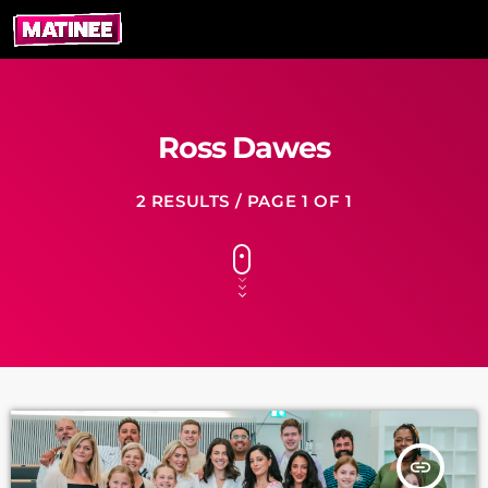
Ross Dawes
2 RESULTS / PAGE 1 OF 1
insert_link