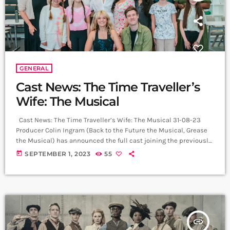
GENERAL
Cast News: The Time Traveller’s
Wife: The Musical
Cast News: The Time Traveller’s Wife: The Musical 31-08-23
Producer Colin Ingram (Back to the Future the Musical, Grease
the Musical) has announced the full cast joining the previously
announced David Hunter (Henry) and Joanna Woodward (Clare),
today
SEPTEMBER 1, 2023
55
Tim Mahendran (Gomez), Hiba Elchikhe (Charisse) and Ross
Dawes (Henry’s Dad) in The Time Traveller’s Wife: The Musical.
The world premiere production of The Time Traveller’s Wife: The
Musical, based on the […]
insert_link