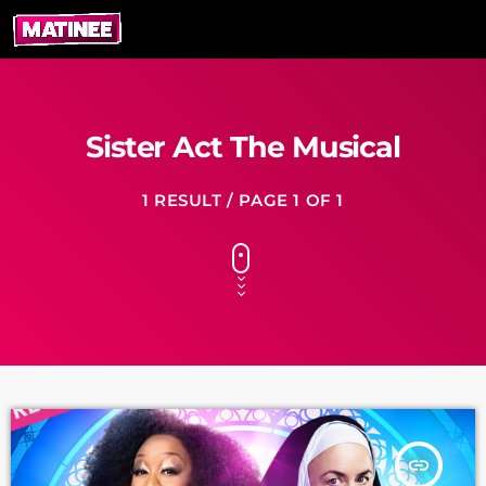
Sister Act The Musical
1 RESULT / PAGE 1 OF 1
insert_link