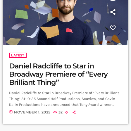
LATEST
Daniel Radcliffe to Star in
Broadway Premiere of “Every
Brilliant Thing”
Daniel Radcliffe to Star in Broadway Premiere of “Every Brilliant
Thing” 31-10-25 Second Half Productions, Seaview, and Gavin
Kalin Productions have announced that Tony Award winner
Daniel Radcliffe will star in the Broadway premiere of Every
today
NOVEMBER 1, 2025
32
Brilliant Thing, written by Duncan Macmillan with Jonny
Donahoe, and directed by Jeremy Herrin and Macmillan.
Performances begin at The Hudson Theatre on 21 February 2026,