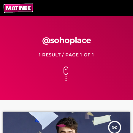
@sohoplace
1 RESULT / PAGE 1 OF 1
insert_link