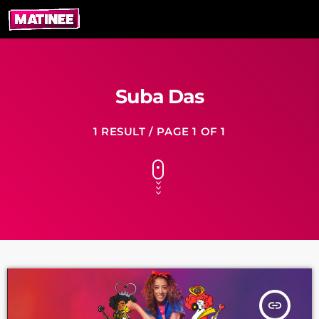
Suba Das
1 RESULT / PAGE 1 OF 1
insert_link