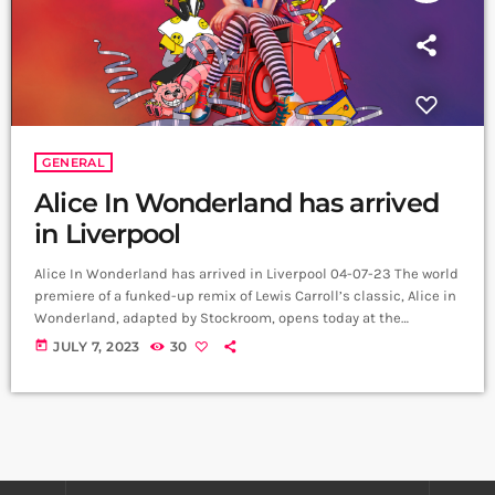
GENERAL
Alice In Wonderland has arrived
in Liverpool
Alice In Wonderland has arrived in Liverpool 04-07-23 The world
premiere of a funked-up remix of Lewis Carroll’s classic, Alice in
Wonderland, adapted by Stockroom, opens today at the
Liverpool Playhouse before transferring to the Theatre Royal
today
JULY 7, 2023
30
Plymouth from 1 to 5 August. A riotous musical adventure for all
the family, Alice in Wonderland features original new music
inspired by the best of British pop, by Olivier Award winner Vikki
[…]