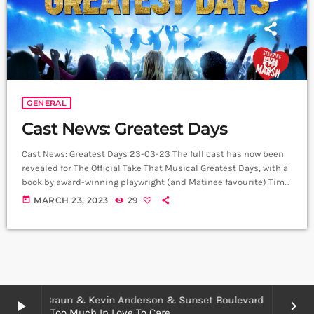
GENERAL
Cast News: Greatest Days
Cast News: Greatest Days 23-03-23 The full cast has now been
revealed for The Official Take That Musical Greatest Days, with a
book by award-winning playwright (and Matinee favourite) Tim
Firth. The musical will embark on a major UK and Ireland tour
today
MARCH 23, 2023
29
from 6 May 2023 and will coincide with the summer 2023
release of the official movie version of this smash-hit musical,
starring Aisling Bea and Jayde Adams. The […]
Meredith Braun & Kevin Anderson & Sunset Boulevard
play_arrow
keyboard_arrow_right
Too Much In Love To Care