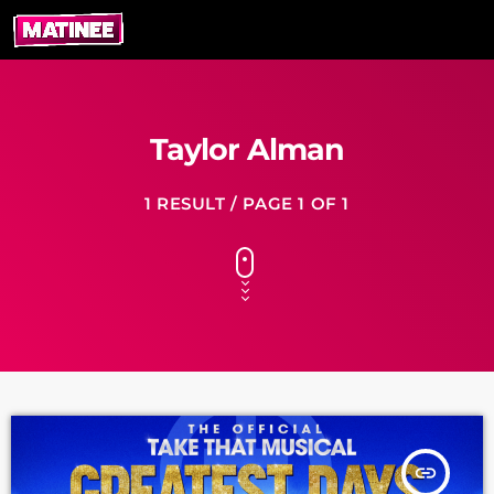
Taylor Alman
1 RESULT / PAGE 1 OF 1
insert_link