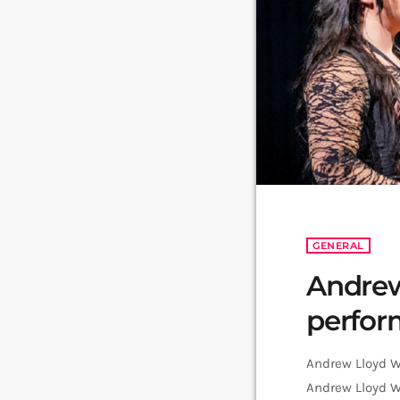
GENERAL
Andrew
perfo
Andrew Lloyd We
Andrew Lloyd We