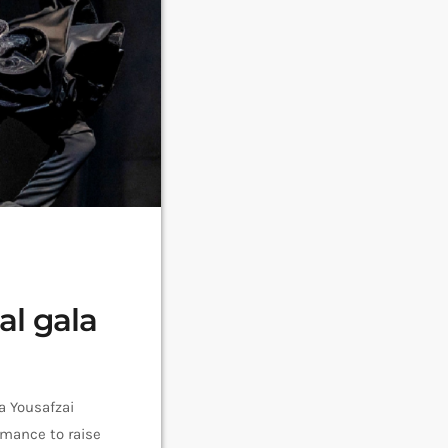
al gala
a Yousafzai
rmance to raise