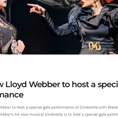
 Lloyd Webber to host a speci
rmance
bber to host a special gala performance of Cinderella with Malal
bber’s hit new musical Cinderella is to hold a special gala perfo