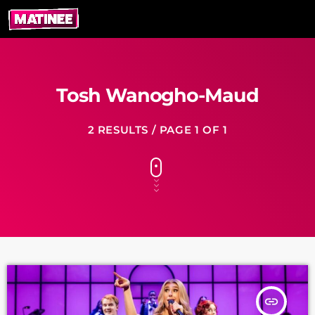
Tosh Wanogho-Maud
2 RESULTS / PAGE 1 OF 1
insert_link