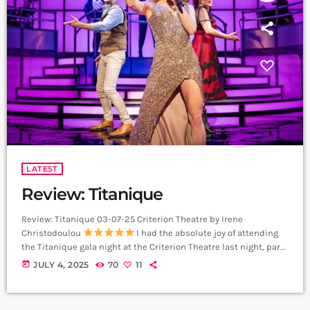
LATEST
Review: Titanique
Review: Titanique 03-07-25 Criterion Theatre by Irene
Christodoulou
I had the absolute joy of attending
the Titanique gala night at the Criterion Theatre last night, part
of the Pride in London celebrations, and I’m still buzzing. This
today
JULY 4, 2025
70
11
show is an absolute blast from start to finish. I laughed so
much. I danced in my seat. I couldn’t stop grinning. It’s five
stars from me. From the moment Luke Bayer […]