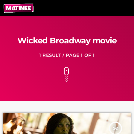
Wicked Broadway movie
1 RESULT / PAGE 1 OF 1
insert_link