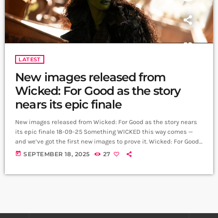
LATEST
New images released from
Wicked: For Good as the story
nears its epic finale
New images released from Wicked: For Good as the story nears
its epic finale 18-09-25 Something WICKED this way comes —
and we’ve got the first new images to prove it. Wicked: For Good,
the second chapter in Jon M. Chu’s cinematic adaptation of the
today
SEPTEMBER 18, 2025
27
generation-defining musical, has unveiled a fresh look at
Cynthia Erivo and Ariana Grande as Elphaba and Glinda, teasing
the scale and emotion of what’s to […]