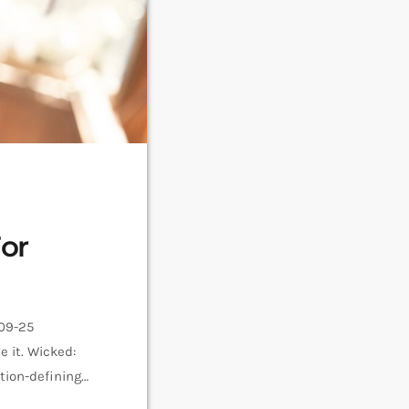
or
-09-25
 it. Wicked:
tion-defining
 and Glinda,