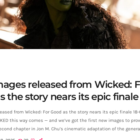
ages released from Wicked: F
 the story nears its epic finale
ased from Wicked: For Good as the story nears its epic finale 18
ED this way comes — and we’ve got the first new images to prove
econd chapter in Jon M. Chu’s cinematic adaptation of the genera
veiled a fresh look at Cynthia Erivo and Ariana Grande as Elphaba