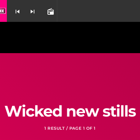
skip_previous
skip_next
radio
nd
Wicked new stills
1 RESULT / PAGE 1 OF 1