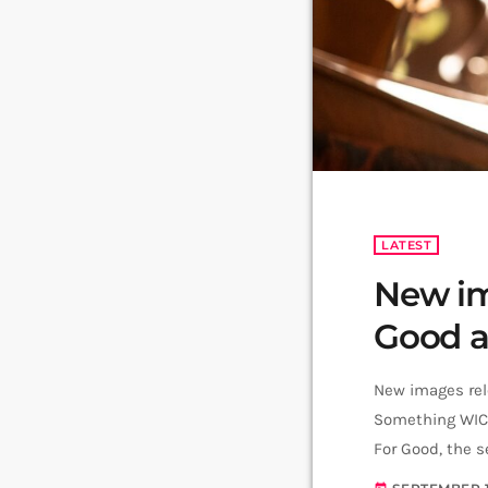
LATEST
New im
Good as
New images rele
Something WICK
For Good, the s
musical, has un