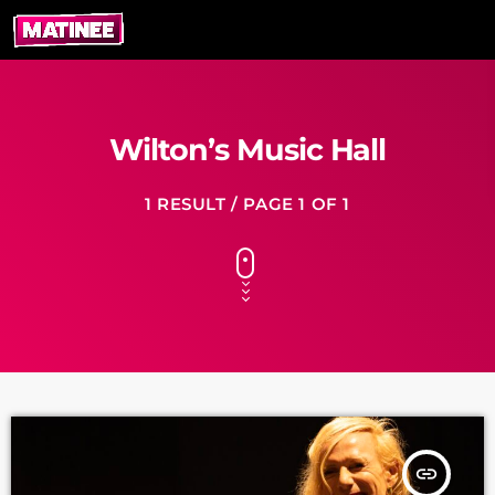
Wilton’s Music Hall
1 RESULT / PAGE 1 OF 1
insert_link