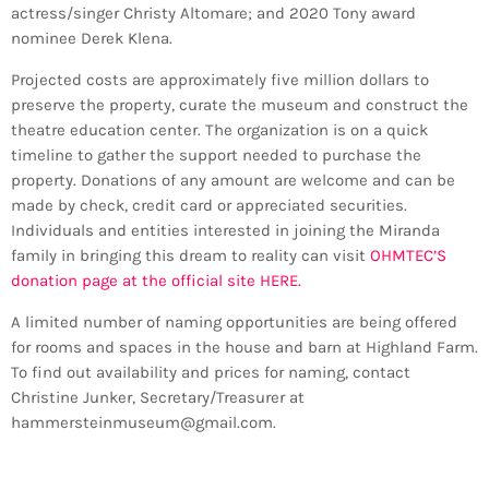
actress/singer Christy Altomare; and 2020 Tony award
nominee Derek Klena.
Projected costs are approximately five million dollars to
preserve the property, curate the museum and construct the
theatre education center. The organization is on a quick
timeline to gather the support needed to purchase the
property. Donations of any amount are welcome and can be
made by check, credit card or appreciated securities.
Individuals and entities interested in joining the Miranda
family in bringing this dream to reality can visit
OHMTEC’S
donation page at the official site HERE.
A limited number of naming opportunities are being offered
for rooms and spaces in the house and barn at Highland Farm.
To find out availability and prices for naming, contact
Christine Junker, Secretary/Treasurer at
hammersteinmuseum@gmail.com.