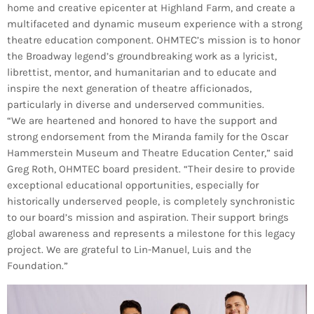
home and creative epicenter at Highland Farm, and create a
multifaceted and dynamic museum experience with a strong
theatre education component. OHMTEC’s mission is to honor
the Broadway legend’s groundbreaking work as a lyricist,
librettist, mentor, and humanitarian and to educate and
inspire the next generation of theatre afficionados,
particularly in diverse and underserved communities.
“We are heartened and honored to have the support and
strong endorsement from the Miranda family for the Oscar
Hammerstein Museum and Theatre Education Center,” said
Greg Roth, OHMTEC board president. “Their desire to provide
exceptional educational opportunities, especially for
historically underserved people, is completely synchronistic
to our board’s mission and aspiration. Their support brings
global awareness and represents a milestone for this legacy
project. We are grateful to Lin-Manuel, Luis and the
Foundation.”