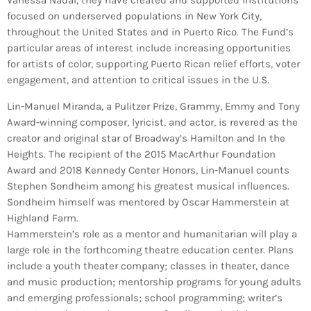
Vanessa Nadal, they have created and supported institutions
focused on underserved populations in New York City,
throughout the United States and in Puerto Rico. The Fund’s
particular areas of interest include increasing opportunities
for artists of color, supporting Puerto Rican relief efforts, voter
engagement, and attention to critical issues in the U.S.
Lin-Manuel Miranda, a Pulitzer Prize, Grammy, Emmy and Tony
Award-winning composer, lyricist, and actor, is revered as the
creator and original star of Broadway’s Hamilton and In the
Heights. The recipient of the 2015 MacArthur Foundation
Award and 2018 Kennedy Center Honors, Lin-Manuel counts
Stephen Sondheim among his greatest musical influences.
Sondheim himself was mentored by Oscar Hammerstein at
Highland Farm.
Hammerstein’s role as a mentor and humanitarian will play a
large role in the forthcoming theatre education center. Plans
include a youth theater company; classes in theater, dance
and music production; mentorship programs for young adults
and emerging professionals; school programming; writer’s