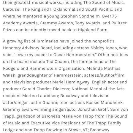
their greatest musical works, including The Sound of Music,
Carousel, The King and I, Oklahoma! and South Pacific, and
where he mentored a young Stephen Sondheim. Over 75
Academy Awards, Grammy Awards, Tony Awards, and Pulitzer
Prizes can be directly traced back to Highland Farm.
A growing list of luminaries have joined the nonprofit’s
Honorary Advisory Board, including actress Shirley Jones, who
said, “I owe my career to Oscar Hammerstein.” Other notables
on the board include Ted Chapin, the former head of the
Rodgers and Hammerstein Organization; Melinda Mathias
Walsh, granddaughter of Hammerstein; actress/author/film
and television producer Mariel Hemingway; English actor and
producer Gerald Charles Dickens; National Medal of the Arts
recipient Morten Lauridsen; Broadway and television
actor/singer Justin Guarini; teen actress Kassie Mundhenk;
Grammy award-winning singer/actor Jonathan Groff; Sam von
Trapp, grandson of Baroness Maria von Trapp from The Sound
of Music and Executive Vice President of The Trapp Family
Lodge and von Trapp Brewing in Stowe, VT; Broadway