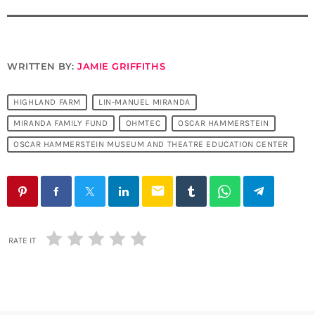
WRITTEN BY:
JAMIE GRIFFITHS
HIGHLAND FARM
LIN-MANUEL MIRANDA
MIRANDA FAMILY FUND
OHMTEC
OSCAR HAMMERSTEIN
OSCAR HAMMERSTEIN MUSEUM AND THEATRE EDUCATION CENTER
email
RATE IT