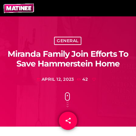
GENERAL
Miranda Family Join Efforts To
Save Hammerstein Home
APRIL 12, 2023
42
today
share
email