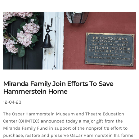
Miranda Family Join Efforts To Save
Hammerstein Home
12-04-23
The Oscar Hammerstein Museum and Theatre Education
Center (OHMTEC) announced today a major gift from the
Miranda Family Fund in support of the nonprofit’s effort to
purchase, restore and preserve Oscar Hammerstein II’s former