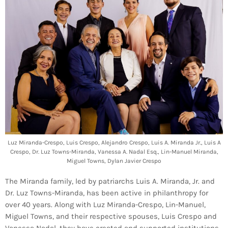
Luz Miranda-Crespo, Luis Crespo, Alejandro Crespo, Luis A. Miranda Jr., Luis A
Crespo, Dr. Luz Towns-Miranda, Vanessa A. Nadal Esq., Lin-Manuel Miranda,
Miguel Towns, Dylan Javier Crespo
The Miranda family, led by patriarchs Luis A. Miranda, Jr. and
Dr. Luz Towns-Miranda, has been active in philanthropy for
over 40 years. Along with Luz Miranda-Crespo, Lin-Manuel,
Miguel Towns, and their respective spouses, Luis Crespo and