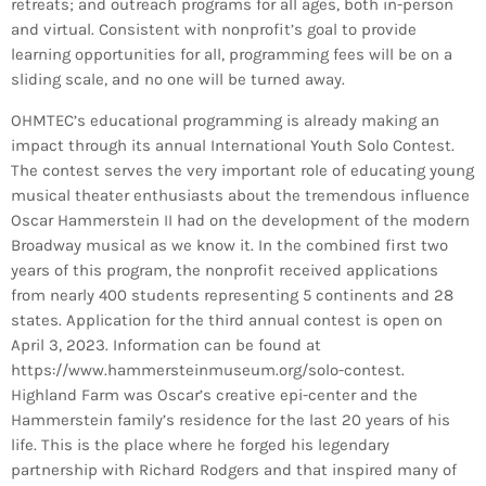
retreats; and outreach programs for all ages, both in-person
and virtual. Consistent with nonprofit’s goal to provide
learning opportunities for all, programming fees will be on a
sliding scale, and no one will be turned away.
OHMTEC’s educational programming is already making an
impact through its annual International Youth Solo Contest.
The contest serves the very important role of educating young
musical theater enthusiasts about the tremendous influence
Oscar Hammerstein II had on the development of the modern
Broadway musical as we know it. In the combined first two
years of this program, the nonprofit received applications
from nearly 400 students representing 5 continents and 28
states. Application for the third annual contest is open on
April 3, 2023. Information can be found at
https://www.hammersteinmuseum.org/solo-contest.
Highland Farm was Oscar’s creative epi-center and the
Hammerstein family’s residence for the last 20 years of his
life. This is the place where he forged his legendary
partnership with Richard Rodgers and that inspired many of