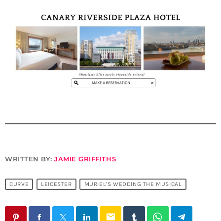
WRITTEN BY:
JAMIE GRIFFITHS
CURVE
LEICESTER
MURIEL'S WEDDING THE MUSICAL
email