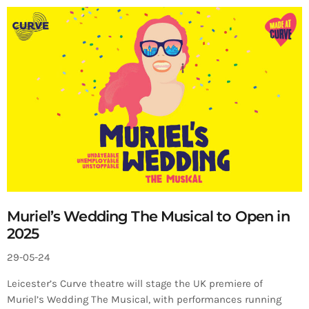
Muriel’s Wedding The Musical to Open in
2025
29-05-24
Leicester’s Curve theatre will stage the UK premiere of
Muriel’s Wedding The Musical, with performances running