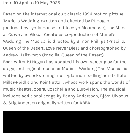
from 10 April to 10 May 2025.
Based on the international cult classic 1994 motion picture
‘Muriel’s Wedding’ (written and directed by PJ Hogan,
produced by Lynda House and Jocelyn Moorhouse), the Made
at Curve and Global Creatures co-production of Muriel’s
Wedding The Musical is directed by Simon Phillips (Priscilla,
Queen of the Desert, Love Never Dies) and choreographed by
Andrew Hallsworth (Priscilla, Queen of the Desert).
Book writer PJ Hogan has updated his own screenplay for the
stage, and original music for Muriel’s Wedding The Musical is
written by award-winning multi-platinum selling artists Kate
Miller-Heidke and Keir Nuttall, whose work spans the worlds of
music theatre, opera, Coachella and Eurovision. The musical
includes additional songs by Benny Andersson, Björn Ulvaeus
& Stig Anderson originally written for ABBA.