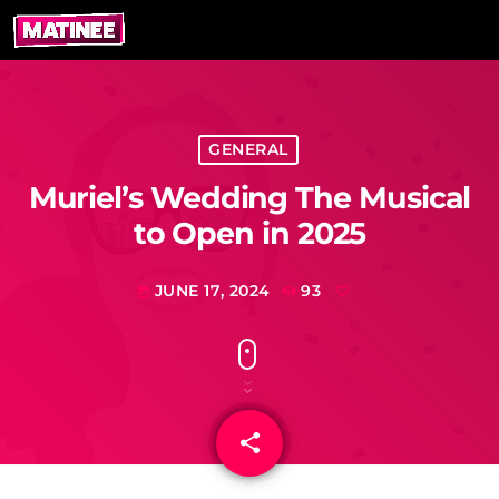
GENERAL
Muriel’s Wedding The Musical
to Open in 2025
JUNE 17, 2024
93
today
share
email