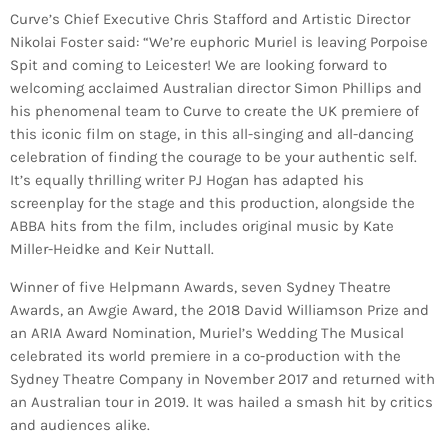
Curve’s Chief Executive Chris Stafford and Artistic Director
Nikolai Foster said: “We’re euphoric Muriel is leaving Porpoise
Spit and coming to Leicester! We are looking forward to
welcoming acclaimed Australian director Simon Phillips and
his phenomenal team to Curve to create the UK premiere of
this iconic film on stage, in this all-singing and all-dancing
celebration of finding the courage to be your authentic self.
It’s equally thrilling writer PJ Hogan has adapted his
screenplay for the stage and this production, alongside the
ABBA hits from the film, includes original music by Kate
Miller-Heidke and Keir Nuttall.
Winner of five Helpmann Awards, seven Sydney Theatre
Awards, an Awgie Award, the 2018 David Williamson Prize and
an ARIA Award Nomination, Muriel’s Wedding The Musical
celebrated its world premiere in a co-production with the
Sydney Theatre Company in November 2017 and returned with
an Australian tour in 2019. It was hailed a smash hit by critics
and audiences alike.