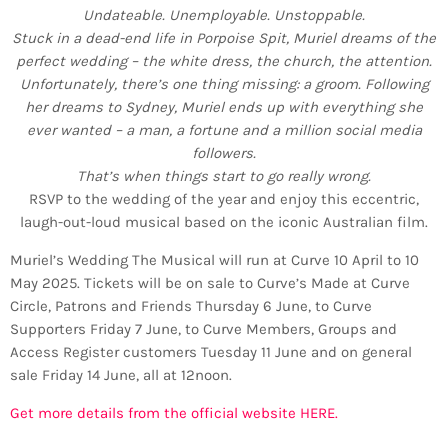
Undateable. Unemployable. Unstoppable.
Stuck in a dead-end life in Porpoise Spit, Muriel dreams of the
perfect wedding – the white dress, the church, the attention.
Unfortunately, there’s one thing missing: a groom. Following
her dreams to Sydney, Muriel ends up with everything she
ever wanted – a man, a fortune and a million social media
followers.
That’s when things start to go really wrong.
RSVP to the wedding of the year and enjoy this eccentric,
laugh-out-loud musical based on the iconic Australian film.
Muriel’s Wedding The Musical will run at Curve 10 April to 10
May 2025. Tickets will be on sale to Curve’s Made at Curve
Circle, Patrons and Friends Thursday 6 June, to Curve
Supporters Friday 7 June, to Curve Members, Groups and
Access Register customers Tuesday 11 June and on general
sale Friday 14 June, all at 12noon.
Get more details from the official website HERE.