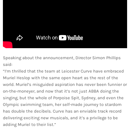
Speaking about the announcement, Director Simon Phillips
said:
“I’m thrilled that the team at Leicester Curve have embraced
Muriel Heslop with the same open heart as the rest of the
world. Muriel’s misguided aspiration has never been funnier or
on-the-moneyer, and now that it’s not just ABBA doing the
singing, but the whole of Porpoise Spit, Sydney, and even the
Olympic swimming team, her self-made journey to stardom
has double the decibels. Curve has an enviable track record
delivering exciting new musicals, and it’s a privilege to be
adding Muriel to their list.”