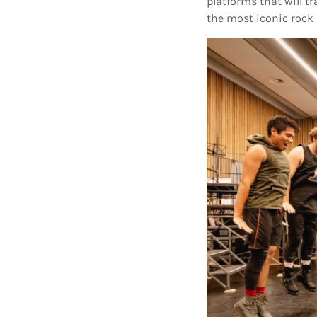
platforms that will t
the most iconic rock 