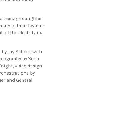
 his teenage daughter
sity of their love-at-
l of the electrifying
 by Jay Scheib, with
oreography by Xena
Knight, video design
rchestrations by
ser and General