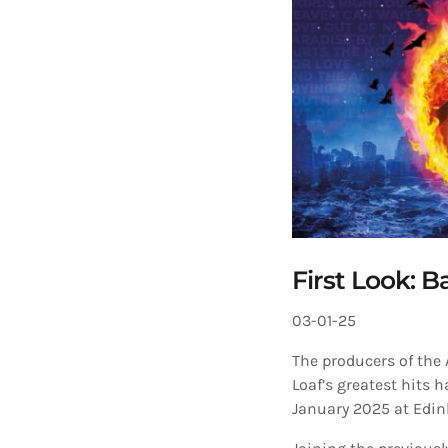
First Look: B
03-01-25
The producers of the
Loaf’s greatest hits 
January 2025 at Edi