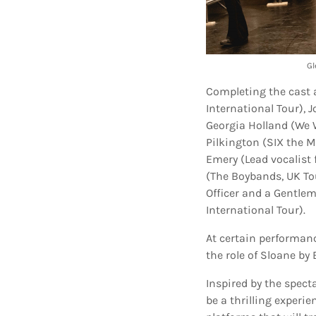
Gl
Completing the cast 
International Tour), 
Georgia Holland (We W
Pilkington (SIX the M
Emery (Lead vocalist 
(The Boybands, UK Tou
Officer and a Gentle
International Tour).
At certain performance
the role of Sloane b
Inspired by the spec
be a thrilling experi