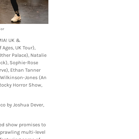
ior
MIA! UK &
 Ages, UK Tour),
ther Palace), Natalie
uck), Sophie-Rose
rve), Ethan Tanner
s Wilkinson-Jones (An
Rocky Horror Show,
alco by Joshua Dever,
ned show promises to
sprawling multi-level