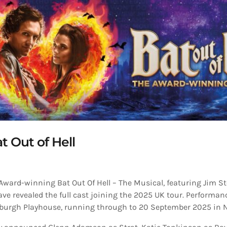
at Out of Hell
 Award-winning Bat Out Of Hell – The Musical, featuring Jim
have revealed the full cast joining the 2025 UK tour. Performan
nburgh Playhouse, running through to 20 September 2025 in