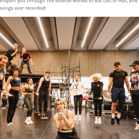
ransport you through the diverse worlds of Bat Out of Hell, and
songs ever recorded!