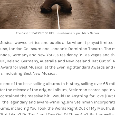
The Cast of BAT OUT OF HELL in rehearsals, pic: Mark Senior
 Musical wowed critics and public alike when it played limited
use, London Coliseum and London’s Dominion Theatre. The m
anada, Germany and New York, a residency in Las Vegas and th
UK, Ireland, Germany, Australia and New Zealand. Bat Out of H
 Award for Best Musical at the Evening Standard Awards and
, including Best New Musical.
e one of the best-selling albums in history, selling over 68 mi
ter the release of the original album, Steinman scored again wi
 contained the massive hit I Would Do Anything for Love (But I
l, the legendary and award-winning Jim Steinman incorporat
lbums, including You Took the Words Right Out of My Mouth, Bat
(But I Won’t Do That) and Two Out Of Three Ain’t Bad, as well a