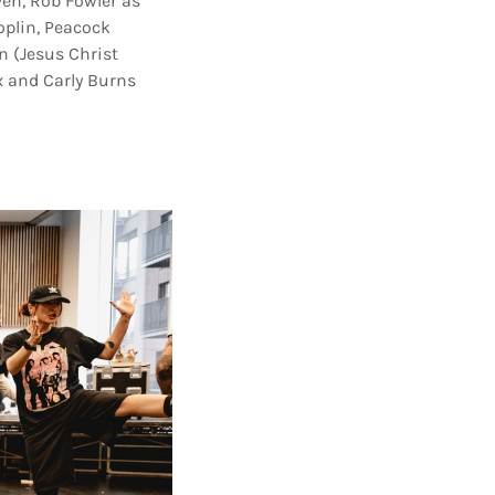
en, Rob Fowler as
oplin, Peacock
n (Jesus Christ
x and Carly Burns