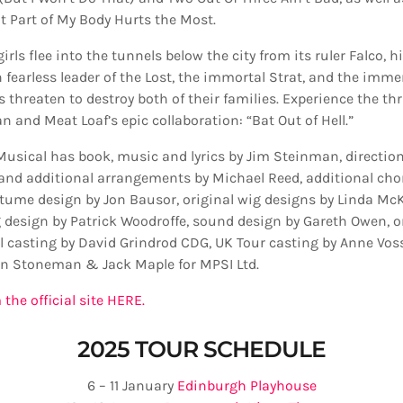
 Part of My Body Hurts the Most.
irls flee into the tunnels below the city from its ruler Falco,
 fearless leader of the Lost, the immortal Strat, and the immen
 threaten to destroy both of their families. Experience the thril
 and Meat Loaf’s epic collaboration: “Bat Out of Hell.”
 Musical has book, music and lyrics by Jim Steinman, direction
and additional arrangements by Michael Reed, additional ch
stume design by Jon Bausor, original wig designs by Linda Mc
g design by Patrick Woodroffe, sound design by Gareth Owen, o
al casting by David Grindrod CDG, UK Tour casting by Anne Vos
n Stoneman & Jack Maple for MPSI Ltd.
 the official site HERE.
2025 TOUR SCHEDULE
6 – 11 January
Edinburgh Playhouse