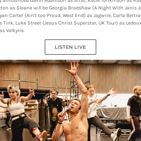
ly announced Glenn Adamson as Strat, Katie Tonkinson as Rav
ton as Sloane will be Georgia Bradshaw (A Night With Janis J
yan Carter (Ain’t too Proud, West End) as Jagwire, Carla Bertra
s Tink, Luke Street (Jesus Christ Superstar, UK Tour) as Ledou
s Valkyrie.
LISTEN LIVE