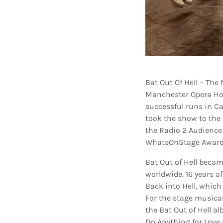
Bat Out Of Hell – The
Manchester Opera Ho
successful runs in C
took the show to the 
the Radio 2 Audience
WhatsOnStage Awards
Bat Out of Hell becam
worldwide. 16 years af
Back into Hell, which
For the stage musica
the Bat Out of Hell a
Do Anything for Love 