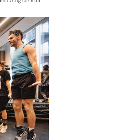
 featuring some of