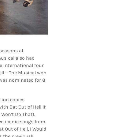
 seasons at
usical also had
e international tour
ell – The Musical won
 was nominated for 8
llion copies
th Bat Out of Hell II:
 Won’t Do That).
ed iconic songs from
 Out of Hell, I Would
s the previously