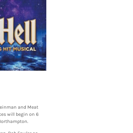
 Steinman and Meat
ces will begin on 6
 Northampton.