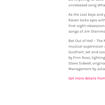
unreleased song What
As the Lost boys and g
Raven locks eyes with
first-sight-obsessions
songs of Jim Steinman
Bat Out of Hell – The
musical supervision 
Gusthart, set and co
by Finn Ross, lightin
Steve Sidwell, origin
Management by Julia
Get more details from