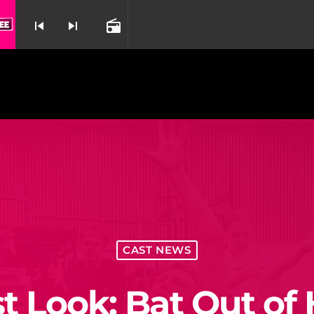
skip_previous
skip_next
radio
nd
CAST NEWS
st Look: Bat Out of 