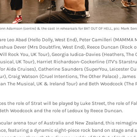
enn Adamson (centre) & the cast in rehearsals for BAT OUT OF HELL, pic: Mark Sen
are Leo Abad (Hello Dolly, West End), Peter Camilleri (MAMMA 
Joshua Dever (Mrs Doubtfire, West End), Reece Duncan (Rock of
ill Rock You, UK Tour), Georgia Iudica-Davies (Heathers, The O
usical, UK Tour), Harriet Richardson-Cockerline (ITV’s Starstr
for Aida Cruises), Catherine Saunders (SuperYou, Leicester Cu
r), Craig Watson (Cruel Intentions, The Other Palace) , Jame
man The Musical, UK & Ireland Tour) and Beth Woodcock (The 
s the role of Strat will be played by Luke Street, the role of F
y Beth Woodcock and the role of Ledoux by Reece Duncan.
tacular arena tour of Australia and New Zealand, this reimagi
ence, featuring a dynamic eight-piece rock band on stage and 