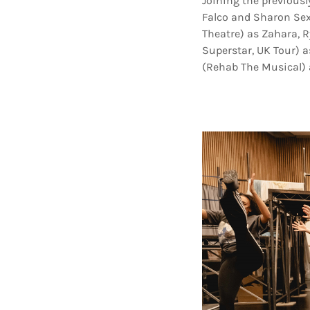
Joining the previous
Falco and Sharon Sex
Theatre) as Zahara, R
Superstar, UK Tour) a
(Rehab The Musical) a