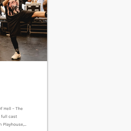
f Hell – The
full cast
h Playhouse,