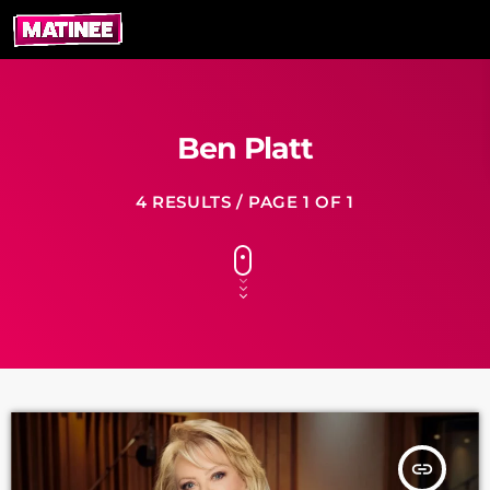
Ben Platt
4 RESULTS / PAGE 1 OF 1
insert_link