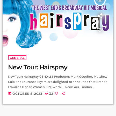
insert_link
GENERAL
New Tour: Hairspray
New Tour: Hairspray 03-10-23 Producers Mark Goucher, Matthew
Gale and Laurence Myers are delighted to announce that Brenda
Edwards (Loose Women, ITV; We Will Rock You, London
Coliseum) who has previously played “Motormouth” Maybelle in
today
OCTOBER 8, 2023
32
three tours of Hairspray will join the creative team alongside
Paul Kerryson (Chicago, Sweeney Todd; Curve Theatre) to direct
a new production of Hairspray which will embark on a major
national UK and Ireland tour […]