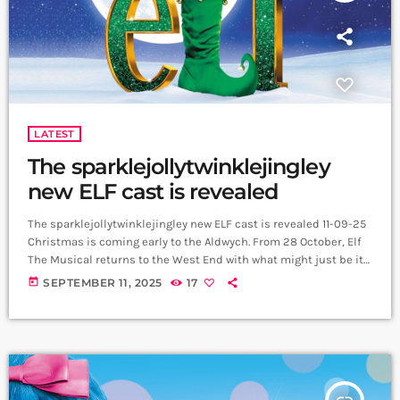
LATEST
The sparklejollytwinklejingley
new ELF cast is revealed
The sparklejollytwinklejingley new ELF cast is revealed 11-09-25
Christmas is coming early to the Aldwych. From 28 October, Elf
The Musical returns to the West End with what might just be its
most sparklejollytwinklejingley cast yet, bringing Buddy, Jovie
today
SEPTEMBER 11, 2025
17
and the Hobbs family to life in a strictly limited 10-week run. Joel
Montague (Hamilton, Waitress) will step into the candy-striped
shoes of Buddy. Carrie Hope Fletcher, fresh from touring
Calamity […]