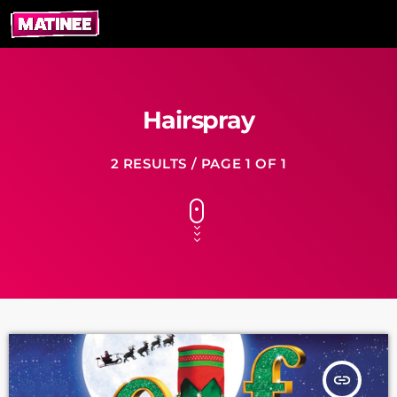
Hairspray
2 RESULTS / PAGE 1 OF 1
insert_link