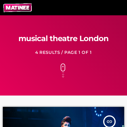
musical theatre London
4 RESULTS / PAGE 1 OF 1
insert_link