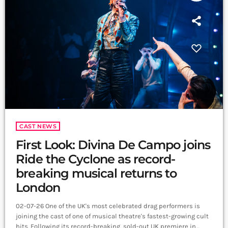
CAST NEWS
First Look: Divina De Campo joins
Ride the Cyclone as record-
breaking musical returns to
London
02-07-26 One of the UK's most celebrated drag performers is
joining the cast of one of musical theatre's fastest-growing cult
hits. Following its record-breaking, sold-out UK premiere in