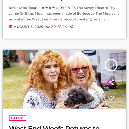
Review: Burlesque ★★★★☆ 04-08-25 The Savoy Theatre - by
Jamie Griffiths Much has been made of Burlesque The Musical’s
arrival in the West End after its record-breaking runs in
Manchester and Glasgow. The truth is, this Savoy staging is
today
AUGUST 5, 2025
89
14
lavish, ambitious and just a little bit crazy, and somehow it all
comes together on the night. What emerges is an energetic tour
de force that’s impossible to take your eyes […]
insert_link
LATEST
West End Woofs Returns to