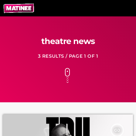
theatre news
3 RESULTS / PAGE 1 OF 1
insert_link