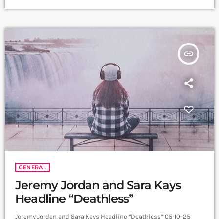
the team responsible for bringing the world’s most beloved
bear to life. Paddington will be played by James Hameed (Off-
stage Performer and Remote Puppeteer) […]
insert_link
GENERAL
Jeremy Jordan and Sara Kays
Headline “Deathless”
Jeremy Jordan and Sara Kays Headline “Deathless” 05-10-25