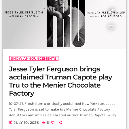
SHOW ANNOUNCEMENTS
Jesse Tyler Ferguson brings
acclaimed Truman Capote play
Tru to the Menier Chocolate
Factory
10-07-26 Fresh from a critically acclaimed New York run, Jesse
Tyler Ferguson is set to make his Menier Chocolate Factory
debut this autumn as celebrated author Truman Capote in Jay
Presson Allen's award-winning play Tru. The Modern Family star
today
JULY 10, 2026
6
will reprise his acclaimed performance when the production