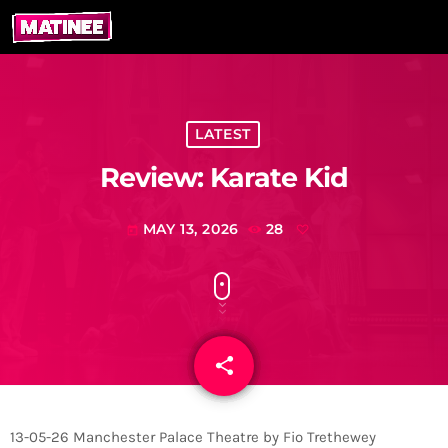
LATEST
Review: Karate Kid
MAY 13, 2026
28
today
share
email
13-05-26 Manchester Palace Theatre by Fio Trethewey