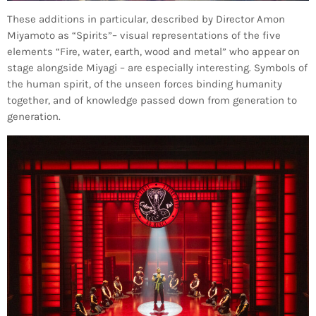
These additions in particular, described by Director Amon
Miyamoto as “Spirits”– visual representations of the five
elements “Fire, water, earth, wood and metal” who appear on
stage alongside Miyagi – are especially interesting. Symbols of
the human spirit, of the unseen forces binding humanity
together, and of knowledge passed down from generation to
generation.