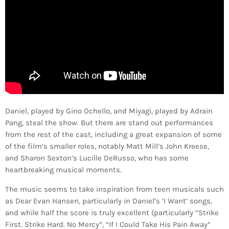
Daniel, played by Gino Ochello, and Miyagi, played by Adrain
Pang, steal the show. But there are stand out performances
from the rest of the cast, including a great expansion of some
of the film’s smaller roles, notably Matt Mill’s John Kreese,
and Sharon Sexton’s Lucille DeRusso, who has some
heartbreaking musical moments.
The music seems to take inspiration from teen musicals such
as Dear Evan Hansen, particularly in Daniel’s ‘I Want’ songs,
and while half the score is truly excellent (particularly “Strike
First. Strike Hard. No Mercy”, “If I Could Take His Pain Away”