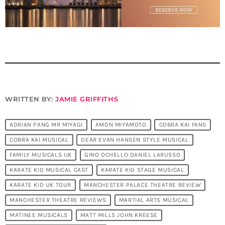
WRITTEN BY:
JAMIE GRIFFITHS
ADRIAN PANG MR MIYAGI
AMON MIYAMOTO
COBRA KAI FANS
COBRA KAI MUSICAL
DEAR EVAN HANSEN STYLE MUSICAL
FAMILY MUSICALS UK
GINO OCHELLO DANIEL LARUSSO
KARATE KID MUSICAL CAST
KARATE KID STAGE MUSICAL
KARATE KID UK TOUR
MANCHESTER PALACE THEATRE REVIEW
MANCHESTER THEATRE REVIEWS
MARTIAL ARTS MUSICAL
MATINEE MUSICALS
MATT MILLS JOHN KREESE