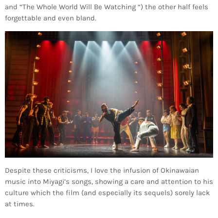
and “The Whole World Will Be Watching “) the other half feels
forgettable and even bland.
Despite these criticisms, I love the infusion of Okinawaian
music into Miyagi’s songs, showing a care and attention to his
culture which the film (and especially its sequels) sorely lack
at times.