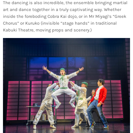
The dancing is also incredible, the ensemble bringing martial
art and dance together in a truly captivating way. Whether
inside the foreboding Cobra Kai dojo, or in Mr Miyagi’s “Greek
Chorus” or Kuruko (invisible “stage hands” in traditional
Kabuki Theatre, moving props and scenery.)