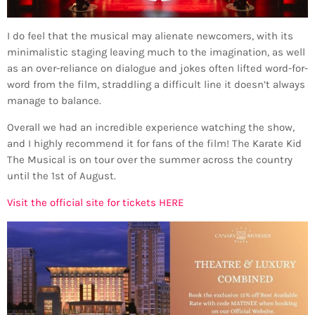
I do feel that the musical may alienate newcomers, with its
minimalistic staging leaving much to the imagination, as well
as an over-reliance on dialogue and jokes often lifted word-for-
word from the film, straddling a difficult line it doesn’t always
manage to balance.
Overall we had an incredible experience watching the show,
and I highly recommend it for fans of the film! The Karate Kid
The Musical is on tour over the summer across the country
until the 1st of August.
Visit the official site for tickets HERE