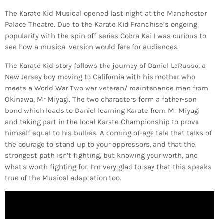
The Karate Kid Musical opened last night at the Manchester
Palace Theatre. Due to the Karate Kid Franchise’s ongoing
popularity with the spin-off series Cobra Kai I was curious to
see how a musical version would fare for audiences.
The Karate Kid story follows the journey of Daniel LeRusso, a
New Jersey boy moving to California with his mother who
meets a World War Two war veteran/ maintenance man from
Okinawa, Mr Miyagi. The two characters form a father-son
bond which leads to Daniel learning Karate from Mr Miyagi
and taking part in the local Karate Championship to prove
himself equal to his bullies. A coming-of-age tale that talks of
the courage to stand up to your oppressors, and that the
strongest path isn’t fighting, but knowing your worth, and
what’s worth fighting for. I’m very glad to say that this speaks
true of the Musical adaptation too.