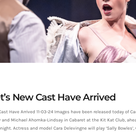
t’s New Cast Have Arrived
Cast Have Arrived 11-03-24 Images have been released today of Ca
and Michael Ahomka-Lindsay in Cabaret at the Kit Kat Club, ahead
ight. Actress and model Cara Delevingne will play ‘Sally Bowles’, 