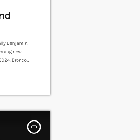
End
ily Benjamin,
winning new
 2024. Bronco
pril. Bronco
insert_link