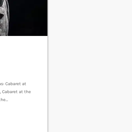
s: Cabaret at
, Cabaret at the
the
Isherwood’s
assed […]