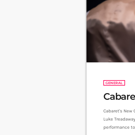
GENERAL
Cabare
Cabaret's New 
Luke Treadaway 
performance ton