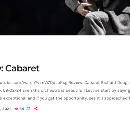
: Cabaret
utube.com/watch?v=nVi7QdLuKsg Review: Cabaret Richard Dougla
b, 09-02-24 Even the orchestra is beautiful! Let me start by saying
s exceptional and if you get the opportunity, see it. I approached 
gerly as someone who loved both the 1972 film and Christopher 
, 2024
69
in, but one who had never seen Cabaret on the stage, and it surp