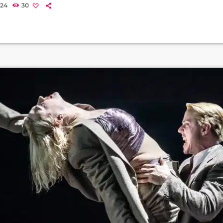
Luke Treadaway will play ‘The Emcee and Michael Ahomka-Lindsay w
024
30
haw’. The cast also includes Beverley Klein as Fraulein Schneider