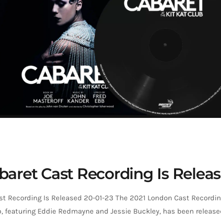
baret Cast Recording Is Relea
st Recording Is Released 20-01-23 The 2021 London Cast Recordin
b, featuring Eddie Redmayne and Jessie Buckley, has been release