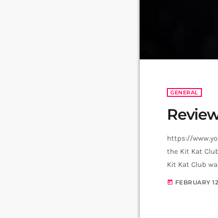
GENERAL
Review
https://www.yo
the Kit Kat Clu
Kit Kat Club wa
performance ea
FEBRUARY 12
today
Goodbye to Berl