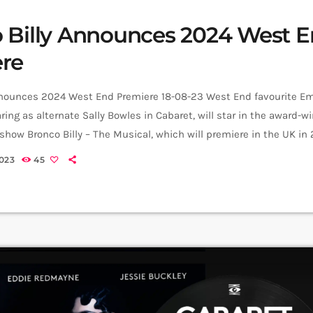
 Billy Announces 2024 West 
re
nnounces 2024 West End Premiere 18-08-23 West End favourite Em
ring as alternate Sally Bowles in Cabaret, will star in the award-
how Bronco Billy – The Musical, which will premiere in the UK in
ical will play at the Charing Cross Theatre from 23 January until 7 A
023
45
cal is a rollicking new […]