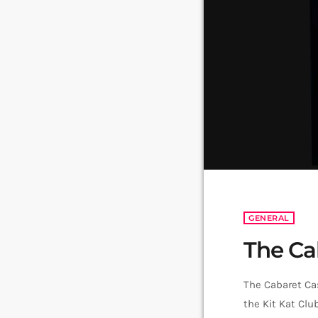
GENERAL
The Ca
The Cabaret Ca
the Kit Kat Clu