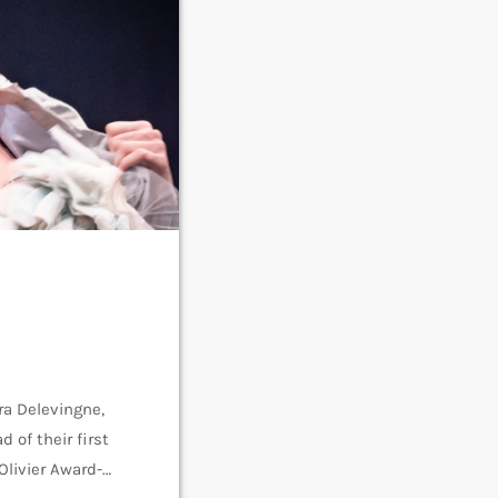
ra Delevingne,
 of their first
Olivier Award-