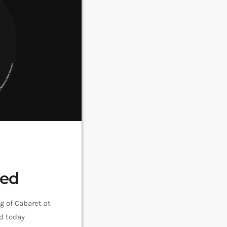
sed
g of Cabaret at
d today