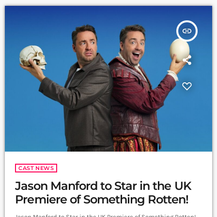
vocals […]
insert_link
CAST NEWS
Jason Manford to Star in the UK
Premiere of Something Rotten!
Jason Manford to Star in the UK Premiere of Something Rotten!