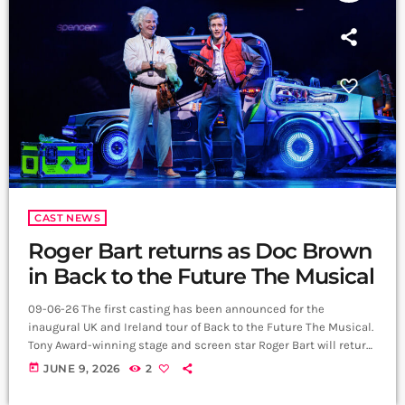
CAST NEWS
Roger Bart returns as Doc Brown
in Back to the Future The Musical
09-06-26 The first casting has been announced for the
inaugural UK and Ireland tour of Back to the Future The Musical.
Tony Award-winning stage and screen star Roger Bart will return
to the role of Doc Brown, having originated the character in
today
JUNE 9, 2026
2
Manchester before going on to perform the role in the West End,
on Broadway and in Sydney. He will be joined by Australian