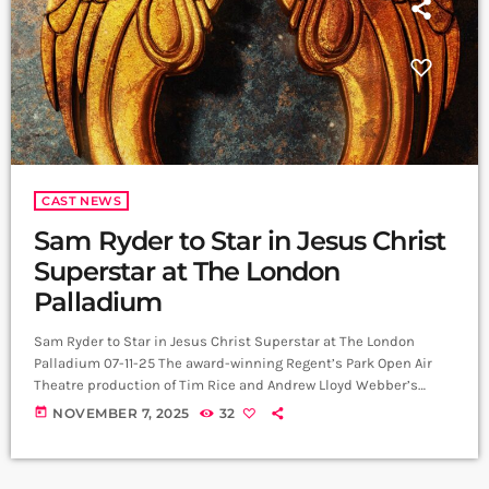
CAST NEWS
Sam Ryder to Star in Jesus Christ
Superstar at The London
Palladium
Sam Ryder to Star in Jesus Christ Superstar at The London
Palladium 07-11-25 The award-winning Regent’s Park Open Air
Theatre production of Tim Rice and Andrew Lloyd Webber’s
Jesus Christ Superstar will storm into the London Palladium
today
NOVEMBER 7, 2025
32
next summer, led by Sam Ryder as Jesus in his West End debut.
Playing for an 11-week season from 20 June to 5 September 2026,
this electrifying production brings rock roots, powerhouse