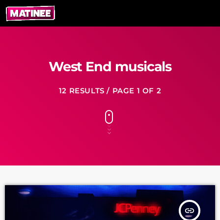
West End musicals
12 RESULTS / PAGE 1 OF 2
insert_link